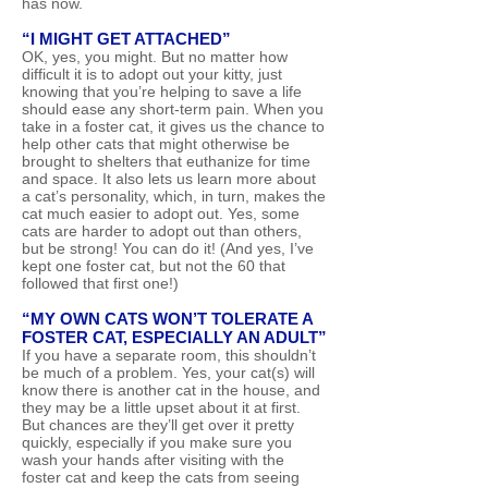
has now.
“I MIGHT GET ATTACHED”
OK, yes, you might. But no matter how
difficult it is to adopt out your kitty, just
knowing that you’re helping to save a life
should ease any short-term pain. When you
take in a foster cat, it gives us the chance to
help other cats that might otherwise be
brought to shelters that euthanize for time
and space. It also lets us learn more about
a cat’s personality, which, in turn, makes the
cat much easier to adopt out. Yes, some
cats are harder to adopt out than others,
but be strong! You can do it! (And yes, I’ve
kept one foster cat, but not the 60 that
followed that first one!)
“MY OWN CATS WON’T TOLERATE A
FOSTER CAT, ESPECIALLY AN ADULT”
If you have a separate room, this shouldn’t
be much of a problem. Yes, your cat(s) will
know there is another cat in the house, and
they may be a little upset about it at first.
But chances are they’ll get over it pretty
quickly, especially if you make sure you
wash your hands after visiting with the
foster cat and keep the cats from seeing