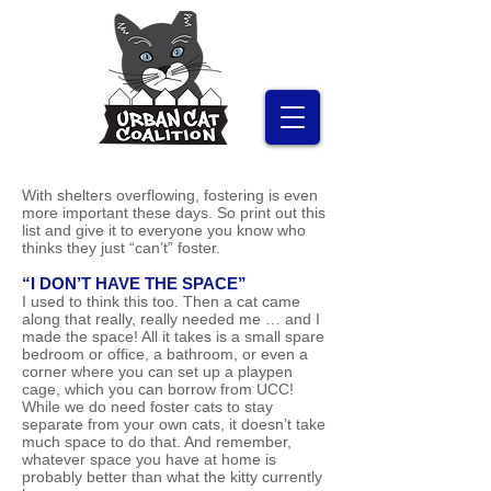
With shelters overflowing, fostering is even
more important these days. So print out this
list and give it to everyone you know who
thinks they just “can’t” foster.
“I DON’T HAVE THE SPACE”
I used to think this too. Then a cat came
along that really, really needed me … and I
made the space! All it takes is a small spare
bedroom or office, a bathroom, or even a
corner where you can set up a playpen
cage, which you can borrow from UCC!
While we do need foster cats to stay
separate from your own cats, it doesn’t take
much space to do that. And remember,
whatever space you have at home is
probably better than what the kitty currently