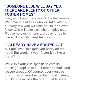
“SOMEONE ELSE WILL SAY YES.
THERE ARE PLENTY OF OTHER
FOSTER HOMES”
They won’t and there aren’t. It’s that simple.
We have lots of folks who will take kittens,
but very few who will take adults, and even
fewer who will take sick, shy or spicy cats.
Please help us! Kittens are easy for us to
place. But adults need help too.
“I ALREADY HAVE A FOSTER CAT”
All right. Well, this gets you partly off the
hook. But wouldn’t your foster kitty like a
friend?
While this article is specific to cats its
message applies to most other animals and
rescue groups. Of course, every rescue
group has different expectations of fosters,
but it’s true across the board that
fosters
are needed
and fostering is immensely
rewarding.
Want to foster for Urban
Cat Coalition? Apply Here!