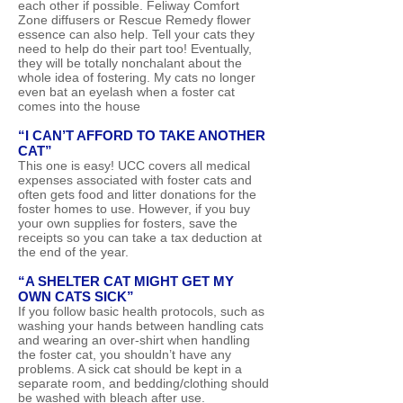
each other if possible. Feliway Comfort
Zone diffusers or Rescue Remedy flower
essence can also help. Tell your cats they
need to help do their part too! Eventually,
they will be totally nonchalant about the
whole idea of fostering. My cats no longer
even bat an eyelash when a foster cat
comes into the house
“I CAN’T AFFORD TO TAKE ANOTHER
CAT”
This one is easy! UCC covers all medical
expenses associated with foster cats and
often gets food and litter donations for the
foster homes to use. However, if you buy
your own supplies for fosters, save the
receipts so you can take a tax deduction at
the end of the year.
“A SHELTER CAT MIGHT GET MY
OWN CATS SICK”
If you follow basic health protocols, such as
washing your hands between handling cats
and wearing an over-shirt when handling
the foster cat, you shouldn’t have any
problems. A sick cat should be kept in a
separate room, and bedding/clothing should
be washed with bleach after use.