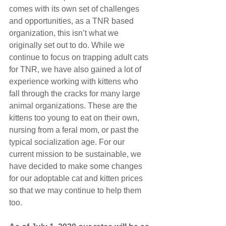
comes with its own set of challenges 
and opportunities, as a TNR based 
organization, this isn’t what we 
originally set out to do. While we 
continue to focus on trapping adult cats 
for TNR, we have also gained a lot of 
experience working with kittens who 
fall through the cracks for many large 
animal organizations. These are the 
kittens too young to eat on their own, 
nursing from a feral mom, or past the 
typical socialization age. For our 
current mission to be sustainable, we 
have decided to make some changes 
for our adoptable cat and kitten prices 
so that we may continue to help them 
too. 