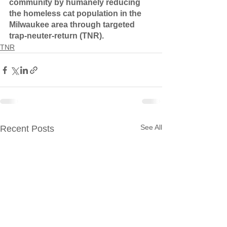
community by humanely reducing 
the homeless cat population in the 
Milwaukee area through targeted 
trap-neuter-return (TNR).
TNR
See All
Recent Posts