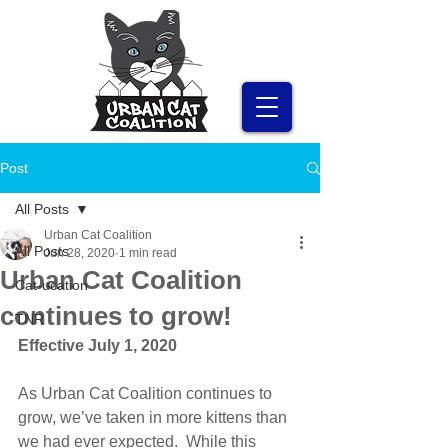
Post
All Posts
Urban Cat Coalition
All Posts
Jun 28, 2020
1 min read
Urban Cat Coalition
Cat-ucation
continues to grow!
TNR
Effective July 1, 2020
As Urban Cat Coalition continues to 
grow, we’ve taken in more kittens than 
we had ever expected.  While this 