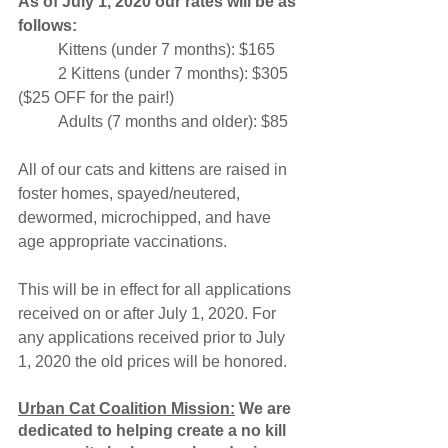
As of July 1, 2020 our rates will be as 
follows:
	Kittens (under 7 months): $165
	2 Kittens (under 7 months): $305 
($25 OFF for the pair!)
	Adults (7 months and older): $85
All of our cats and kittens are raised in 
foster homes, spayed/neutered, 
dewormed, microchipped, and have 
age appropriate vaccinations. 
This will be in effect for all applications 
received on or after July 1, 2020. For 
any applications received prior to July 
1, 2020 the old prices will be honored. 
Urban Cat Coalition Mission:
 We are 
dedicated to helping create a no kill 