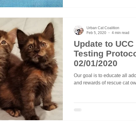
Urban Cat Coalition
Feb 5, 2020
4 min read
Update to UCC
Testing Protocol - Effect
02/01/2020
Our goal is to educate all adop
and rewards of rescue cat o