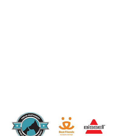
Since 2017, Urban Cat Coalition has been a 501(c)(3) charitable organization a
eligible to receive tax-deductible contributions.
EIN: 81-4257827