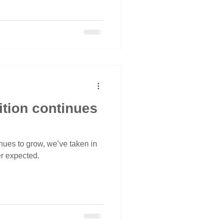
ition continues
nues to grow, we’ve taken in
r expected.