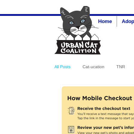
Home
Adop
All Posts
Cat-ucation
TNR