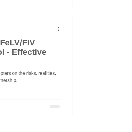
 FeLV/FIV
ive
ters on the risks, realities,
wnership.