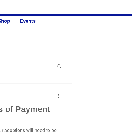
Donate
Shop
Events
s of Payment
ur adoptions will need to be