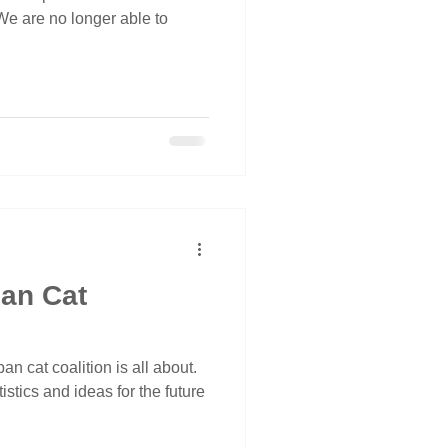
 We are no longer able to
ban Cat
an cat coalition is all about.
istics and ideas for the future