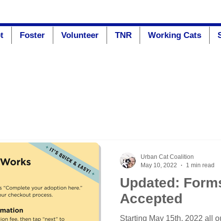
t
Foster
Volunteer
TNR
Working Cats
Urban Cat Coalition
May 10, 2022
1 min read
Updated: Form
Accepted
Starting May 15th, 2022 all o