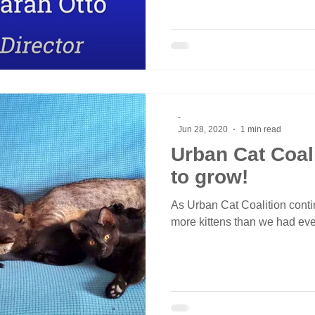
-
Jun 28, 2020
1 min read
Urban Cat Coal
to grow!
As Urban Cat Coalition conti
more kittens than we had eve