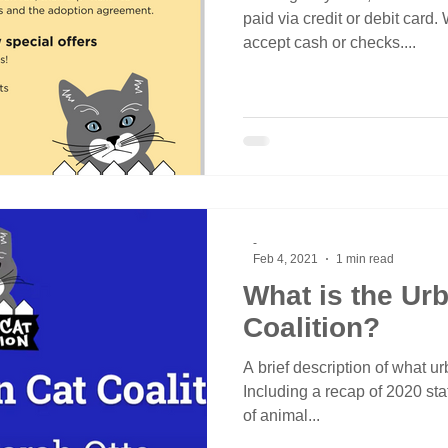
paid via credit or debit card.
accept cash or checks....
-
Feb 4, 2021
1 min read
What is the Ur
Coalition?
A brief description of what urb
Including a recap of 2020 stat
of animal...