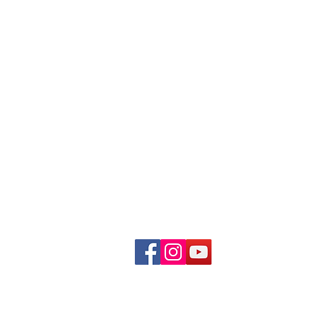
Urban Cat Coalition
PO Box 270651
Milwaukee, Wi 53227
Live Release Rate / Statistics