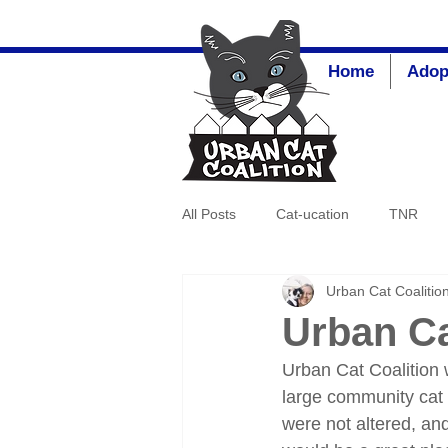
Home
Adop
All Posts
Cat-ucation
TNR
Urban Cat Coalitio
Urban Ca
Urban Cat Coalition
large community cat 
were not altered, an