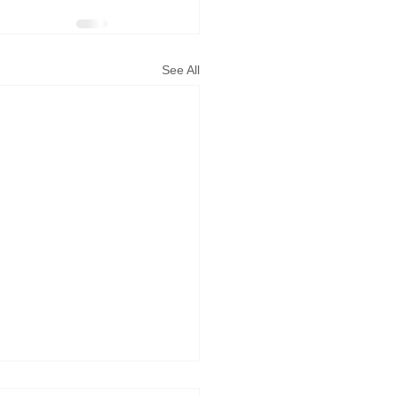
See All