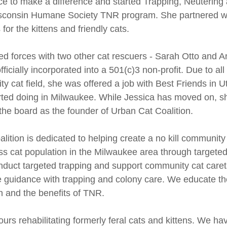
ce to make a difference and started Trapping, Neutering
isconsin Humane Society TNR program. She partnered wit
for the kittens and friendly cats.
ned forces with two other cat rescuers - Sarah Otto and A
ficially incorporated into a 501(c)3 non-profit. Due to all
 cat field, she was offered a job with Best Friends in U
rted doing in Milwaukee. While Jessica has moved on, she
 the board as the founder of Urban Cat Coalition.
lition is dedicated to helping create a no kill communit
s cat population in the Milwaukee area through targeted
duct targeted trapping and support community cat caret
e guidance with trapping and colony care. We educate t
n and the benefits of TNR.
rs rehabilitating formerly feral cats and kittens. We ha