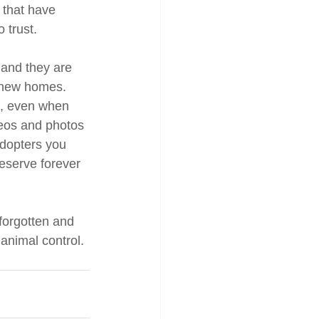
 that have 
 trust. 
and they are 
r new homes. 
h, even when 
deos and photos 
adopters you 
eserve forever 
forgotten and 
animal control. 