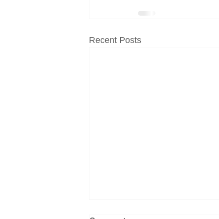
Recent Posts