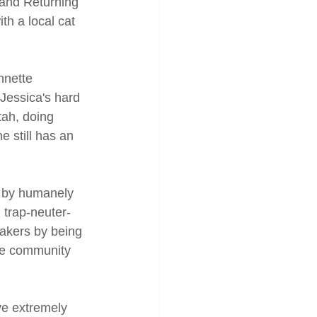
 and Returning 
h a local cat 
nnette 
 Jessica's hard 
tah, doing 
 still has an 
y by humanely 
 trap-neuter-
akers by being 
he community 
ve extremely 