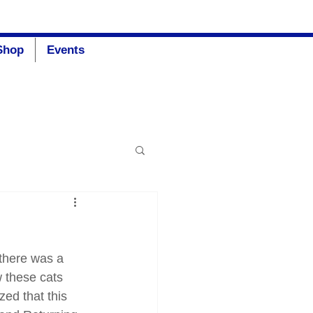
Donate
Shop
Events
there was a 
 these cats 
ed that this 