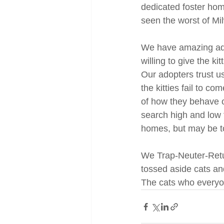
dedicated foster home
seen the worst of Mil
We have amazing adop
willing to give the k
Our adopters trust u
the kitties fail to c
of how they behave o
search high and low f
homes, but may be to
We Trap-Neuter-Retur
tossed aside cats an
The cats who everyo