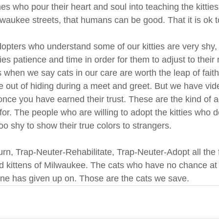
s who pour their heart and soul into teaching the kitties
waukee streets, that humans can be good. That it is ok to
ters who understand some of our kitties are very shy, 
itties patience and time in order for them to adjust to thei
s when we say cats in our care are worth the leap of fait
ome out of hiding during a meet and greet. But we have vi
nce you have earned their trust. These are the kind of 
or. The people who are willing to adopt the kitties who d
o shy to show their true colors to strangers.
n, Trap-Neuter-Rehabilitate, Trap-Neuter-Adopt all the 
d kittens of Milwaukee. The cats who have no chance at 
ne has given up on. Those are the cats we save. 