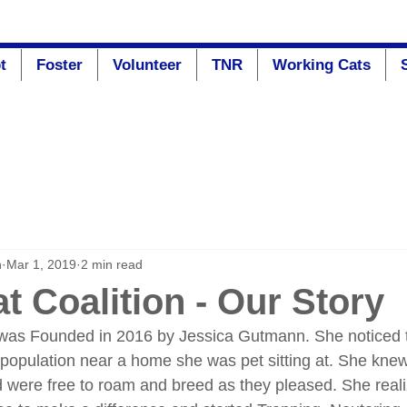
t
Foster
Volunteer
TNR
Working Cats
n
Mar 1, 2019
2 min read
t Coalition - Our Story
 was Founded in 2016 by Jessica Gutmann. She noticed 
population near a home she was pet sitting at. She knew
d were free to roam and breed as they pleased. She realiz