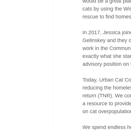
would be a great pla
cats by using the W
rescue to find homes 
In 2017, Jessica joi
Gelinskey and they of
work in the Community
exactly what she sta
advisory position on
Today, Urban Cat Coa
reducing the homeles
return (TNR). We con
a resource to provid
on cat overpopulatio
We spend endless hou